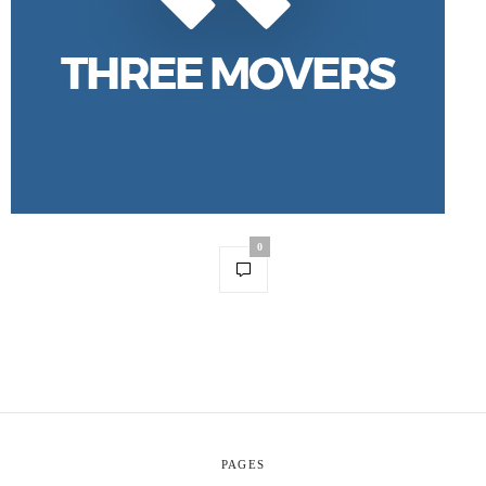
0
PAGES