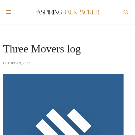
Three Movers log
OCTOBER 9, 2022