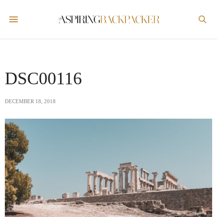
DSC00116
DECEMBER 18, 2018