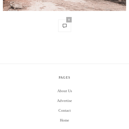
0
PAGES
About Us
Advertise
Contact
Home