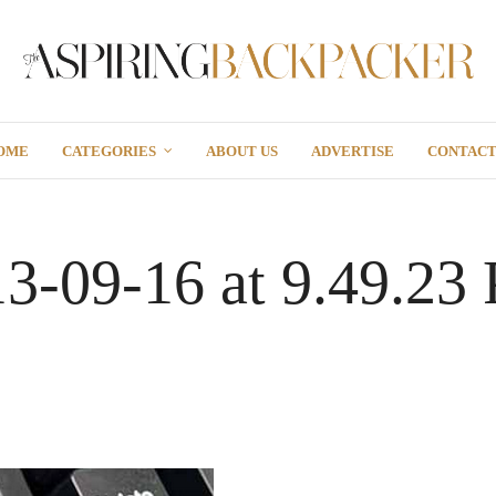
OME
CATEGORIES
ABOUT US
ADVERTISE
CONTAC
13-09-16 at 9.49.23