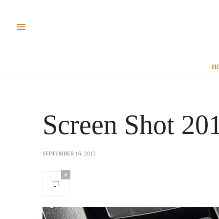
H
Screen Shot 20
SEPTEMBER 16, 2013
0