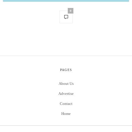
0
PAGES
About Us
Advertise
Contact
Home