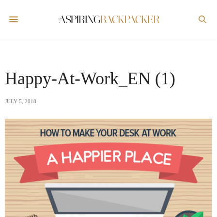
Happy-At-Work_EN (1)
JULY 5, 2018