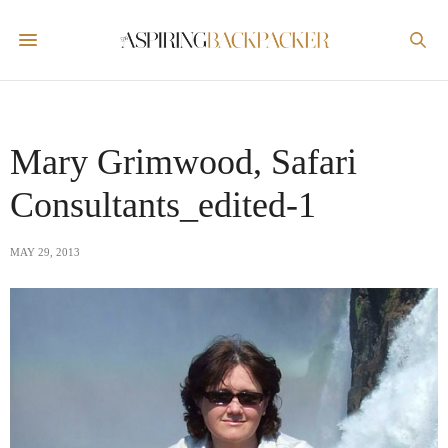
Mary Grimwood, Safari
Consultants_edited-1
MAY 29, 2013