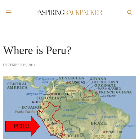
Where is Peru?
DECEMBER 16, 2011