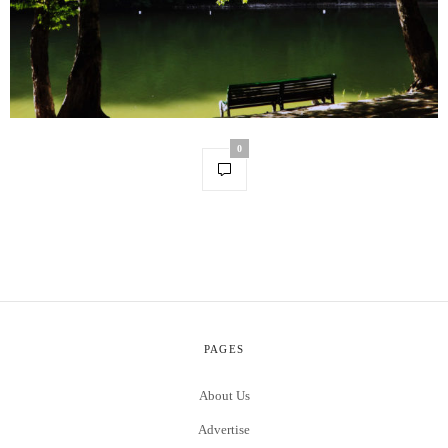
0
PAGES
About Us
Advertise