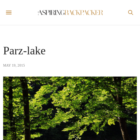
Parz-lake
MAY 19, 2015