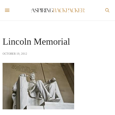
Lincoln Memorial
OCTOBER 19, 2012