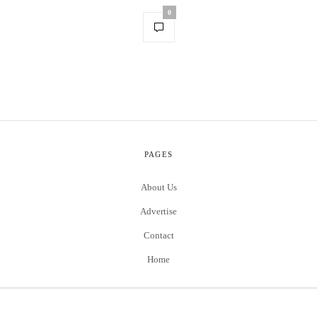
0
PAGES
About Us
Advertise
Contact
Home