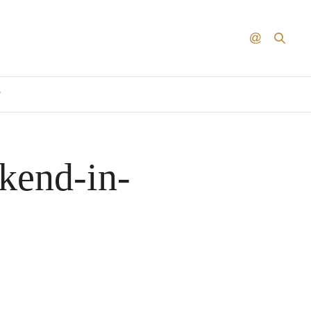
T
kend-in-