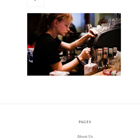
PAGES
About Us