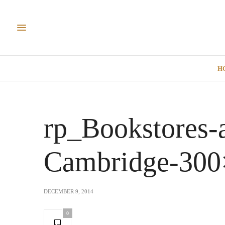
H
rp_Bookstores-
Cambridge-300
DECEMBER 9, 2014
0