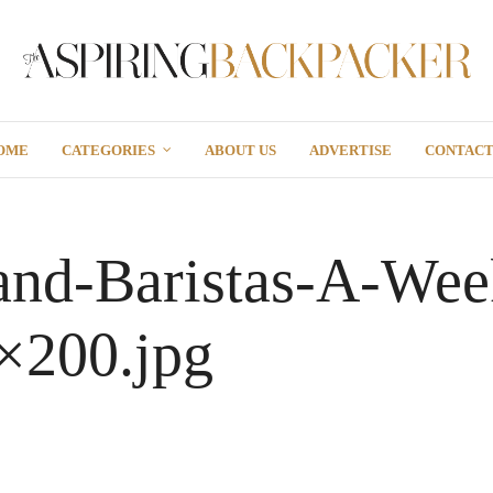
OME
CATEGORIES
ABOUT US
ADVERTISE
CONTAC
and-Baristas-A-Wee
×200.jpg