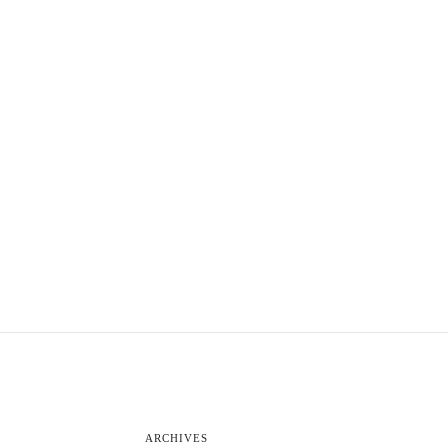
ARCHIVES