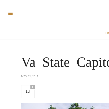
H
Va_State_Capit
MAY 22, 2017
0