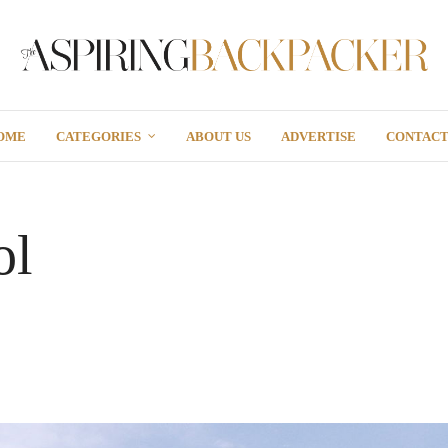
OME
CATEGORIES
ABOUT US
ADVERTISE
CONTAC
ol