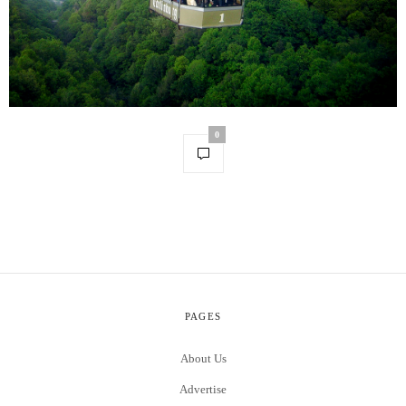
0
PAGES
About Us
Advertise