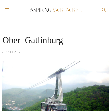
Ober_Gatlinburg
JUNE 14, 2017