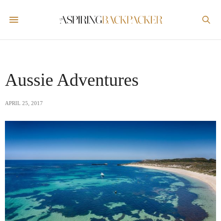
Aussie Adventures
APRIL 25, 2017