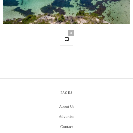
0
PAGES
About Us
Advertise
Contact