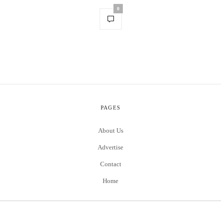
0
PAGES
About Us
Advertise
Contact
Home