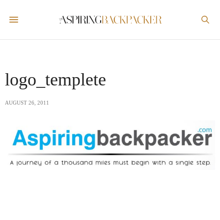
logo_templete
AUGUST 26, 2011