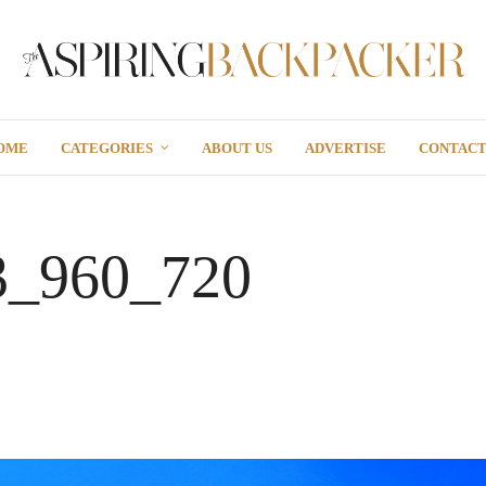
OME
CATEGORIES
ABOUT US
ADVERTISE
CONTAC
3_960_720