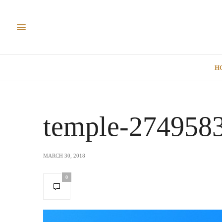
H
temple-274958
MARCH 30, 2018
0