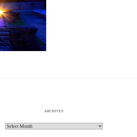
ARCHIVES