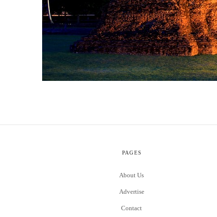
PAGES
About Us
Advertise
Contact