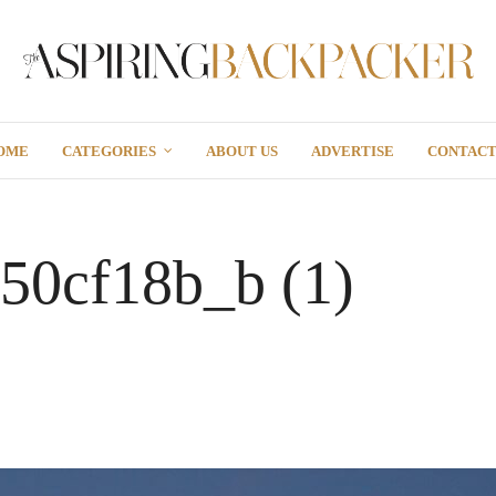
OME
CATEGORIES
ABOUT US
ADVERTISE
CONTAC
50cf18b_b (1)