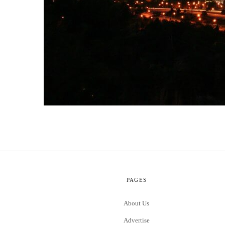
PAGES
About Us
Advertise