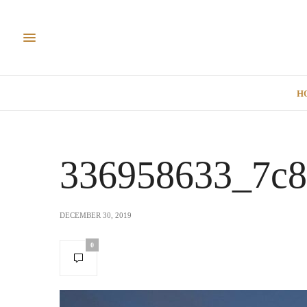
H
336958633_7c8
DECEMBER 30, 2019
0