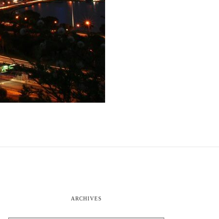
ARCHIVES