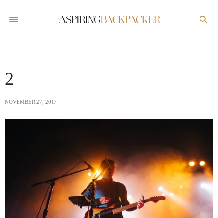
2
NOVEMBER 27, 2017