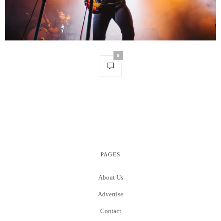
0
PAGES
About Us
Advertise
Contact