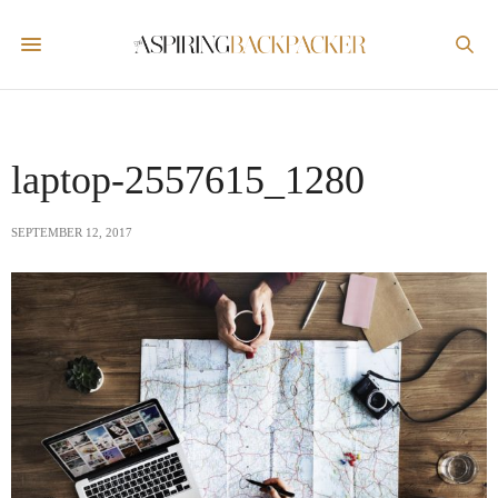
laptop-2557615_1280
SEPTEMBER 12, 2017