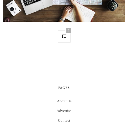
0
PAGES
About Us
Advertise
Contact