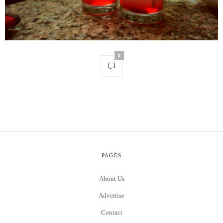
0
PAGES
About Us
Advertise
Contact