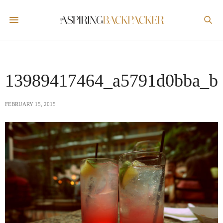
13989417464_a5791d0bba_b
FEBRUARY 15, 2015