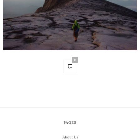
0
PAGES
About Us