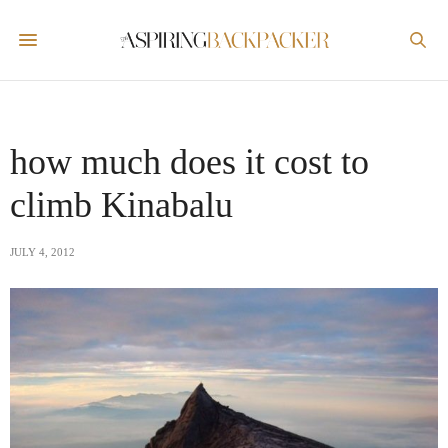
how much does it cost to
climb Kinabalu
JULY 4, 2012