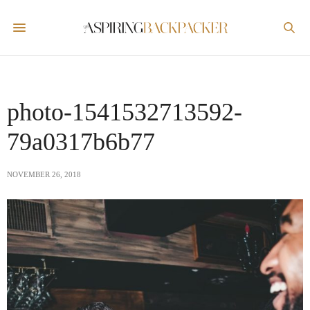
photo-1541532713592-
79a0317b6b77
NOVEMBER 26, 2018