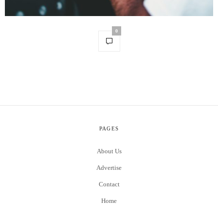
0
PAGES
About Us
Advertise
Contact
Home