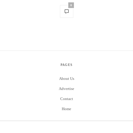
0
PAGES
About Us
Advertise
Contact
Home