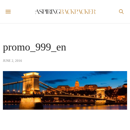
promo_999_en
JUNE 2, 2016