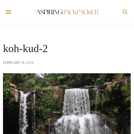
koh-kud-2
FEBRUARY 28, 2018