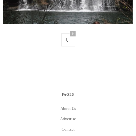
0
PAGES
About Us
Advertise
Contact