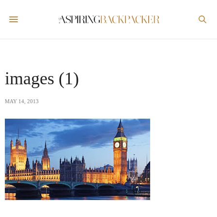
images (1)
MAY 14, 2013