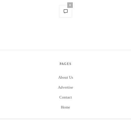
0
PAGES
About Us
Advertise
Contact
Home