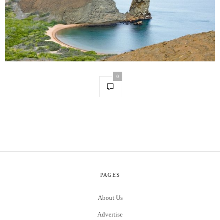
0
PAGES
About Us
Advertise