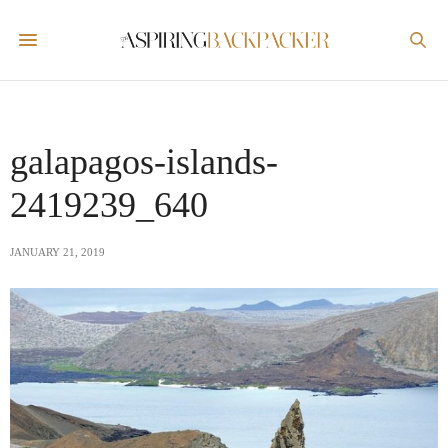
galapagos-islands-
2419239_640
JANUARY 21, 2019