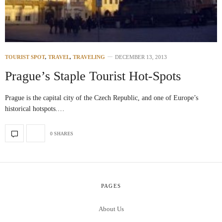
TOURIST SPOT
,
TRAVEL
,
TRAVELING
DECEMBER 13, 2013
Prague’s Staple Tourist Hot-Spots
Prague is the capital city of the Czech Republic, and one of Europe’s
historical hotspots.…
0 SHARES
PAGES
About Us