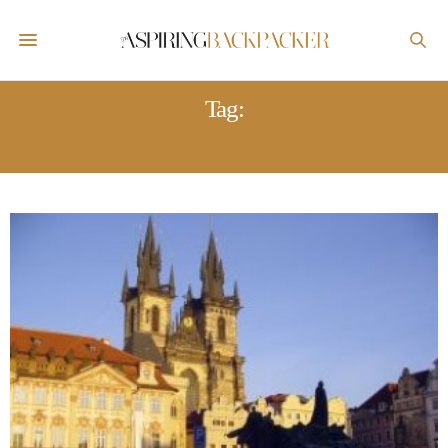
Tag:
CZECH REPUBLIC