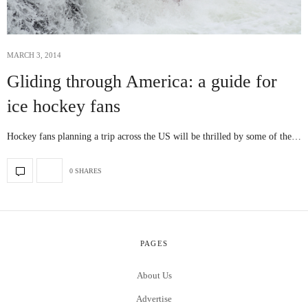
MARCH 3, 2014
Gliding through America: a guide for
ice hockey fans
Hockey fans planning a trip across the US will be thrilled by some of the…
0 SHARES
PAGES
About Us
Advertise