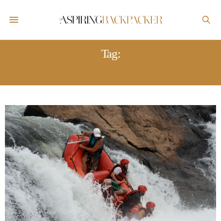
Tag:
AMERICA