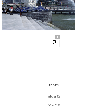
0
PAGES
About Us
Advertise