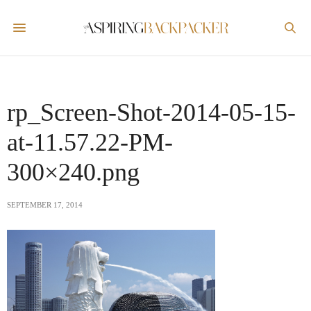
rp_Screen-Shot-2014-05-15-
at-11.57.22-PM-
300×240.png
SEPTEMBER 17, 2014