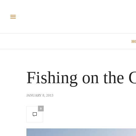
H
Fishing on the 
JANUARY 8, 2013
0