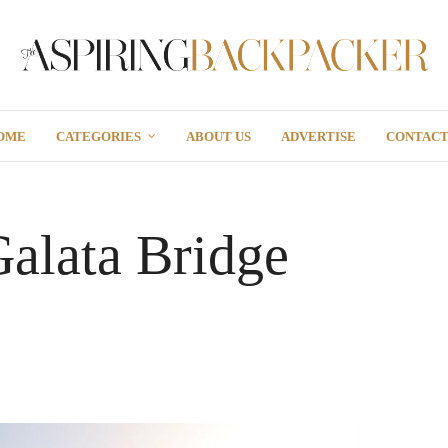
OME
CATEGORIES
ABOUT US
ADVERTISE
CONTAC
Galata Bridge