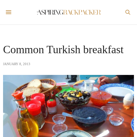
Common Turkish breakfast
JANUARY 8, 2013