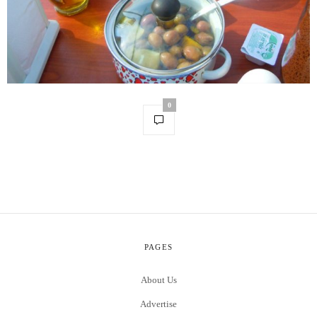
0
PAGES
About Us
Advertise